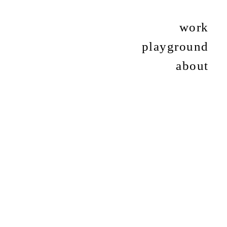
work
playground
about